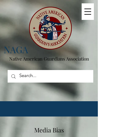
NAGA
Native American
Guardians Association
Media Bias