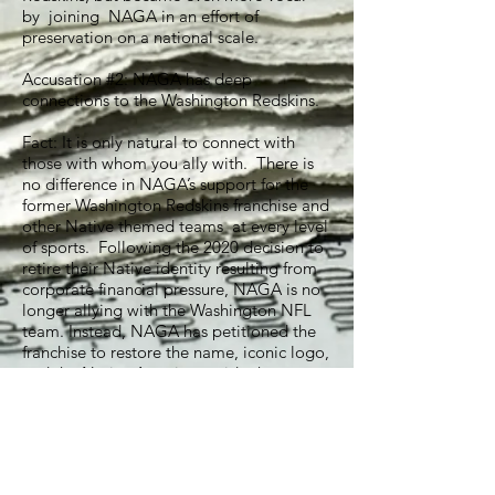
by joining NAGA in an effort of
preservation on a national scale.
Accusation #2: NAGA has deep
connections to the Washington Redskins.
Fact: It is only natural to connect with
those with whom you ally with. There is
no difference in NAGA’s support for the
former Washington Redskins franchise and
other Native themed teams at every level
of sports. Following the 2020 decision to
retire their Native identity resulting from
corporate financial pressure, NAGA is no
longer allying with the Washington NFL
team. Instead, NAGA has petitioned the
franchise to restore the name, iconic logo,
and the Native American pride that goes
along with it.
Accusation #3: NAGA is massively funded
by nefarious sources including the
Washington Redskins.