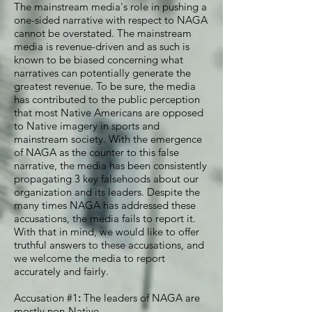
The mainstream media's role in pushing a
one-sided narrative with respect to NAGA
cannot be overstated. The mainstream
media is revenue-driven and as such is
known to be biased concerning what
narratives can potentially generate the
greatest revenue. To be sure, the media
has contributed to the public perception
that most Native Americans are opposed
to Native imagery in sports and
mainstream society. With the emergence
of NAGA as the counter to this false
narrative, the media has been consistently
propagating 3 key falsehoods about our
organization and its leaders. Despite the
many times NAGA has addressed these
accusations, the media fails to report it.
With that in mind, we would like to offer
truthful answers to these accusations, and
we welcome the media to report
accurately and fairly.
Accusation #1
:
The leaders of NAGA are
mostly non-Native.