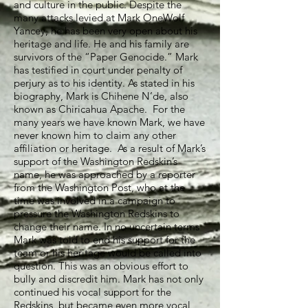
and culture in the public. Despite the
many attacks levied at Mark OneWolf
Yancey, he has been very open about his
heritage and life. He and his family are
survivors of the “Paper Genocide.” Mark
has testified in court under penalty of
perjury as to his identity. As stated in his
biography, Mark is Chihene N’de, also
known as Chiricahua Apache. For the
many years we have known Mark, we have
never known him to claim any other
affiliation or heritage. As a result of Mark’s
support of the Washington Redskin’s
name, he was approached by a reporter
from the Washington Post, who at the
time was involved in a campaign to
pressure the Washington Redskins to
change their name. In no uncertain terms
Mark was told to end his support for the
team or his heritage would be called into
question. This was an obvious effort to
bully and discredit him. Mark has not only
continued his vocal support for the
Redskins, but became even more vocal