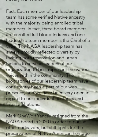
Fact: Each member of our leadership
team has some verified Native ancestry
with the majority being enrolled tribal
members. In fact, three board members
are enrolled full blood Indians and one
leadership team member is the Chief of a
tribe. The NAGA leadership team has
always proudly reflected diversity by
inviting both reservation and urban
Indians to serve as leaders of our
organization to best represent the various
voices within the community. The
biographies of our leadership team have
consistently been a part of our web
presence, and we have been very open in
regard to our individual heritages and
tribal affiliations.
Mark OneWolf Yancey resigned from the
NAGA board in 2020 in order to pursue
other endeavors, but still fights for the
preservation of Native American heritage