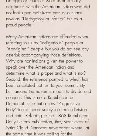
Derogatory” but the word itself actually
originates with the American Indian who did
not look upon their Race then or our race
now as “Derogatory or Inferior” but as a
proud people.
Many American Indians are offended when
referring to us as “Indigenous” people or
“Aboriginal” people but you do not see any
asterisk accompanying those definitions.
Why are non-Indians given the power to
speak over the American Indian and
determine what is proper and what is not?
Second: the reference pointed to which has
been circulated not just to your community
but around the nation is meant to divide and
conquer. This is not a Republican or
Democrat issue but a new “Progressive
Party” tactic meant solely to create division
and hate. Referring to the 1863 Republican
Daily Unions publication, they steer clear of
Saint Cloud Democrat newspaper where at
the same time it was calling for the