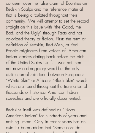
concern over the false claim of Bounties on
Redskin Scalps and the reference material
that is being circulated throughout their
community. We will attempt to set the record
straight on this issue with “the Good, the
Bad, and the Ugly” through Facts and not
colorized theory or fiction. First: the term or
definition of Redskin, Red Men, or Red
People originates from voices of American
Indian leaders dating back before the birth
of the United States itself. It was not then
nor now a derogatory word but the only
distinction of skin tone between Europeans
“White Skin” or Africans “Black Skin” words
which are found throughout the translation of
thousands of historical American Indian
speeches and are officially documented.
Redskins itself was defined as “North
American Indian” for hundreds of years and
nothing more. Only in recent years has an
asterisk been added that “Some consider