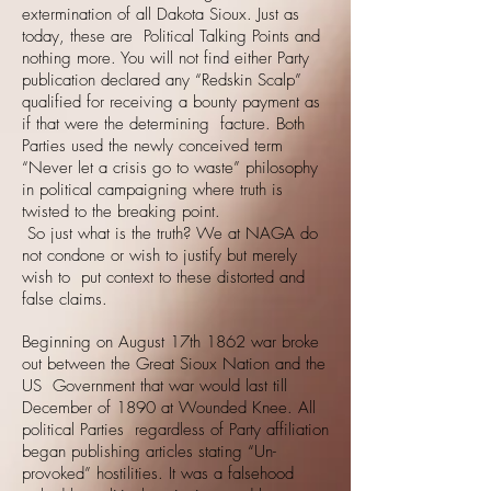
extermination of all Dakota Sioux. Just as
today, these are Political Talking Points and
nothing more. You will not find either Party
publication declared any “Redskin Scalp”
qualified for receiving a bounty payment as
if that were the determining facture. Both
Parties used the newly conceived term
“Never let a crisis go to waste” philosophy
in political campaigning where truth is
twisted to the breaking point.
So just what is the truth? We at NAGA do
not condone or wish to justify but merely
wish to put context to these distorted and
false claims.
Beginning on August 17th 1862 war broke
out between the Great Sioux Nation and the
US Government that war would last till
December of 1890 at Wounded Knee. All
political Parties regardless of Party affiliation
began publishing articles stating “Un-
provoked” hostilities. It was a falsehood