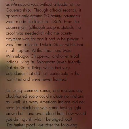
as Minnesota was without a leader at the
Governorship. Through official records, it
appears only around 20 bounty payments
were made the latest in 1865. From the
beginning it (although scalp is stated), the
proof was needed of who the bounty
payment was for and it had to be proven it
was from a hostile Dakota Sioux within that
small region. At the time there were
Winnebago, Chippewa, and other tribal
Indians living in Minnesota (even friendly
Dakota Sioux) living within that very
boundaries that did not participate in the
hostilities and were never harmed.
Just using common sense, one realizes any
black-haired scalp could include non-Indians
as well. As many American Indians did not
have jet black hair with some having light
brown hair and even blond hair, how would
you distinguish who it belonged too?
For further proof, we offer the following.