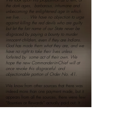
We look upon this proposition as a relic of
the dark ages, barbarous, inhumane and
unbecoming the enlightened age in which
we live. . . . We have no objection to urge
against killing the red devils who are guilty
but let the fair name of our State never be
disgraced by paying a bounty to murder
innocent children, even if they are Indians.
God has made them what they are, and we
have no right to take their lives unless
forfeited by some act of their own. We
hope the new Commander-in-Chief will at
once revoke this disgraceful and
objectionable portion of Order No. 41.
We know from other sources that there was
indeed more than one payment made, but it
appears from all the sources, there were few
“Bounties or Rewards” actually paid out. It
may never be fully accounted for. But
regardless of the “Hype” by uninformed
activists, it was far less than they claim, and
regardless of the “Hype”, it was never a