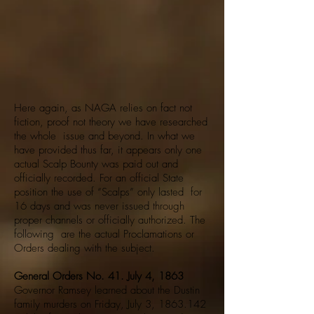
Here again, as NAGA relies on fact not
fiction, proof not theory we have researched
the whole issue and beyond. In what we
have provided thus far, it appears only one
actual Scalp Bounty was paid out and
officially recorded. For an official State
position the use of “Scalps” only lasted for
16 days and was never issued through
proper channels or officially authorized. The
following are the actual Proclamations or
Orders dealing with the subject.
General Orders No. 41. July 4, 1863
Governor Ramsey learned about the Dustin
family murders on Friday, July 3,
1863.142