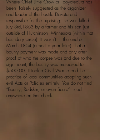
Where Chief Little Crow or Taoyateduta has
been falsely suggested as the organizer
and leader of the hostile Dakota and
responsible for the uprising, he was killed
July 3rd,1863 by a farmer and his son just
outside of Hutchinson Minnesota (within that
boundary circle). It wasn’t till the end of
March 1864 (almost a year later) that a
bounty payment was made and only after
proof of who the corpse was and due to the
significant, the bounty was increased to
$500.00. It took a Civil War to end the
practice of local communities adopting such
evil Acts or Policies entirely. You do not find
“Bounty, Redskin, or even Scalp” listed
anywhere on that check.