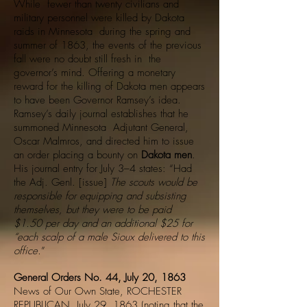
While fewer than twenty civilians and
military personnel were killed by Dakota
raids in Minnesota during the spring and
summer of 1863, the events of the previous
fall were no doubt still fresh in the
governor’s mind. Offering a monetary
reward for the killing of Dakota men appears
to have been Governor Ramsey’s idea.
Ramsey’s daily journal establishes that he
summoned Minnesota Adjutant General,
Oscar Malmros, and directed him to issue
an order placing a bounty on
Dakota men
.
His journal entry for July 3–4 states: “Had
the Adj. Genl. [issue]
The scouts would be
responsible for equipping and subsisting
themselves, but they were to be paid
$1.50 per day and an additional $25 for
“each scalp of a male Sioux delivered to this
office.
”
General Orders No. 44, July 20, 1863
News of Our Own State, ROCHESTER
REPUBLICAN, July 29, 1863 (noting that the