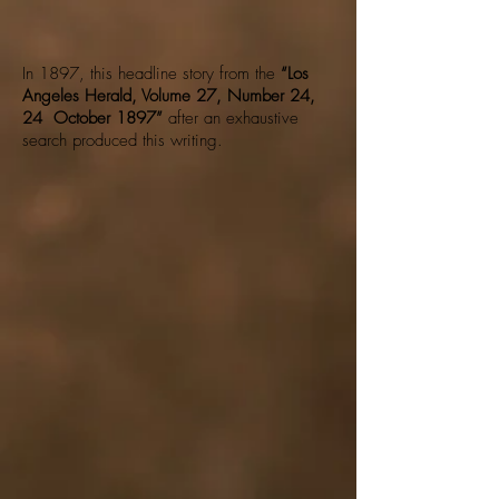
In 1897, this headline story from the
“Los
Angeles Herald, Volume 27, Number 24,
24 October 1897”
after an exhaustive
search produced this writing.