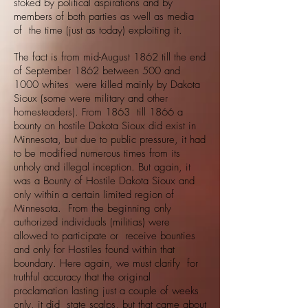
stoked by political aspirations and by
members of both parties as well as media
of the time (just as today) exploiting it.
The fact is from mid-August 1862 till the end
of September 1862 between 500 and
1000 whites were killed mainly by Dakota
Sioux (some were military and other
homesteaders). From 1863 till 1866 a
bounty on hostile Dakota Sioux did exist in
Minnesota, but due to public pressure, it had
to be modified numerous times from its
unholy and illegal inception. But again, it
was a Bounty of Hostile Dakota Sioux and
only within a certain limited region of
Minnesota. From the beginning only
authorized individuals (militias) were
allowed to participate or receive bounties
and only for Hostiles found within that
boundary. Here again, we must clarify for
truthful accuracy that the original
proclamation lasting just a couple of weeks
only, it did state scalps, but that came about