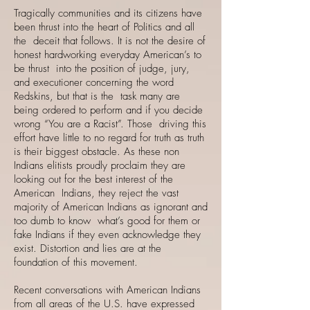
Tragically communities and its citizens have
been thrust into the heart of Politics and all
the deceit that follows. It is not the desire of
honest hardworking everyday American’s to
be thrust into the position of judge, jury,
and executioner concerning the word
Redskins, but that is the task many are
being ordered to perform and if you decide
wrong “You are a Racist”. Those driving this
effort have little to no regard for truth as truth
is their biggest obstacle. As these non
Indians elitists proudly proclaim they are
looking out for the best interest of the
American Indians, they reject the vast
majority of American Indians as ignorant and
too dumb to know what’s good for them or
fake Indians if they even acknowledge they
exist. Distortion and lies are at the
foundation of this movement.
Recent conversations with American Indians
from all areas of the U.S. have expressed