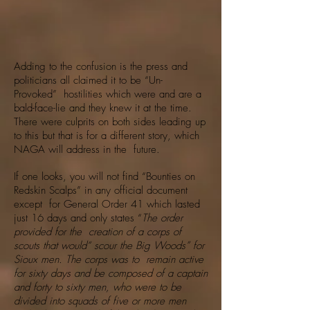
Adding to the confusion is the press and
politicians all claimed it to be “Un-
Provoked” hostilities which were and are a
bald-face-lie and they knew it at the time.
There were culprits on both sides leading up
to this but that is for a different story, which
NAGA will address in the future.
If one looks, you will not find “Bounties on
Redskin Scalps” in any official document
except for General Order 41 which lasted
just 16 days and only states “
The order
provided for the creation of a corps of
scouts that would“ scour the Big Woods” for
Sioux men. The corps was to remain active
for sixty days and be composed of a captain
and forty to sixty men, who were to be
divided into squads of five or more men