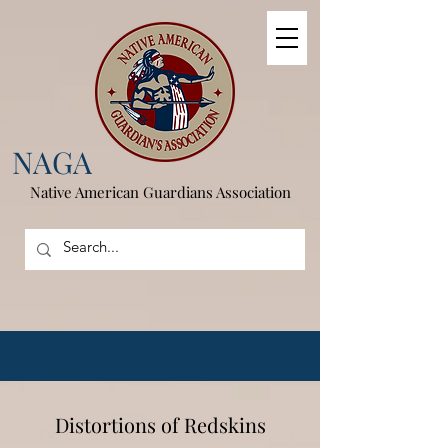
NAGA
Native American
Guardians Association
Distortions of Redskins