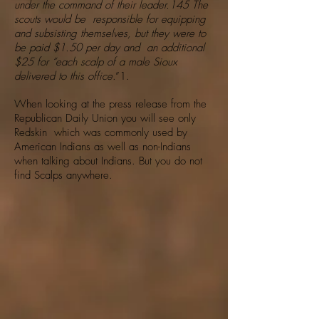
under the command of their leader.145 The
scouts would be responsible for equipping
and subsisting themselves, but they were to
be paid $1.50 per day and an additional
$25 for “each scalp of a male Sioux
delivered to this office
.”1.
When looking at the press release from the
Republican Daily Union you will see only
Redskin which was commonly used by
American Indians as well as non-Indians
when talking about Indians. But you do not
find Scalps anywhere.