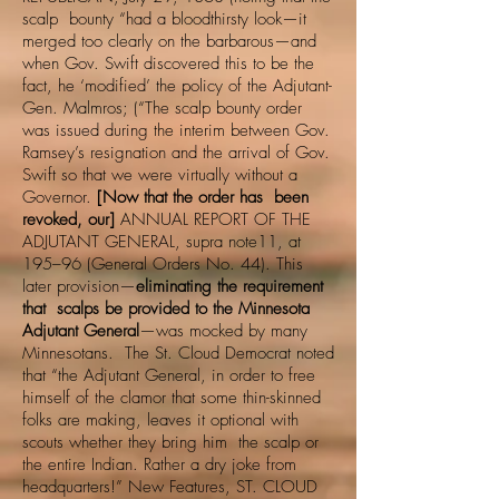
scalp bounty “had a bloodthirsty look—it
merged too clearly on the barbarous—and
when Gov. Swift discovered this to be the
fact, he ‘modified’ the policy of the Adjutant-
Gen. Malmros; (“The scalp bounty order
was issued during the interim between Gov.
Ramsey’s resignation and the arrival of Gov.
Swift so that we were virtually without a
Governor.
[Now that the order has been
revoked, our]
ANNUAL REPORT OF THE
ADJUTANT GENERAL, supra note11, at
195–96 (General Orders No. 44). This
later provision—
eliminating the requirement
that scalps be provided to the Minnesota
Adjutant General
—was mocked by many
Minnesotans. The St. Cloud Democrat noted
that “the Adjutant General, in order to free
himself of the clamor that some thin-skinned
folks are making, leaves it optional with
scouts whether they bring him the scalp or
the entire Indian. Rather a dry joke from
headquarters!” New Features, ST. CLOUD