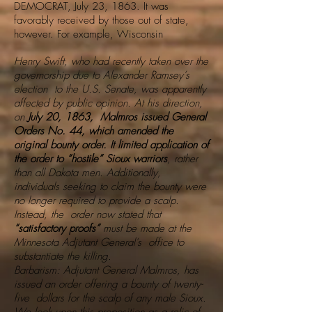
DEMOCRAT, July 23, 1863. It was
favorably received by those out of state,
however. For example, Wisconsin
Henry Swift, who had recently taken over the
governorship due to Alexander Ramsey’s
election to the U.S. Senate, was apparently
affected by public opinion. At his direction,
on
July 20, 1863, Malmros issued General
Orders No. 44, which amended the
original bounty order. It limited application of
the order to “hostile” Sioux warriors
, rather
than all Dakota men. Additionally,
individuals seeking to claim the bounty were
no longer required to provide a scalp.
Instead, the order now stated that
“satisfactory proofs”
must be made at the
Minnesota Adjutant General’s office to
substantiate the killing.
Barbarism: Adjutant General Malmros, has
issued an order offering a bounty of twenty-
five dollars for the scalp of any male Sioux.