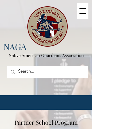
NAGA
Native American
Guardians Association
Partner School Program