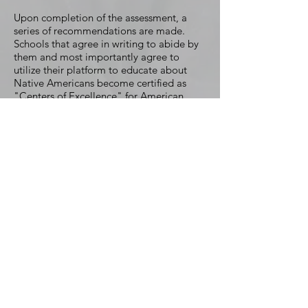
Upon completion of the assessment, a
series of recommendations are made.
Schools that agree in writing to abide by
them and most importantly agree to
utilize their platform to educate about
Native Americans become certified as
"Centers of Excellence" for American
Indian remembrance and education. This
formally forges the partnership which
continues via our ongoing services which
includes but is not limited to:
General consulting concerning Native
centric matters.
Defense of your school's nickname, logo,
imagery and any traditions against any
attacks.
Petitioning government officials from
pursuing any legislation or policies that
would in anyway inhibit your school from
maintaining your Native brand.
Advisement concerning the integration of
Native American curriculum and/or other