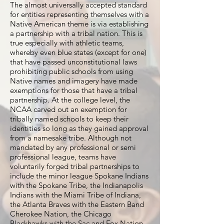
The almost universally accepted standard
for entities representing themselves with a
Native American theme is via establishing
a partnership with a tribal nation. This is
true especially with athletic teams,
whereby even blue states (except for one)
that have passed unconstitutional laws
prohibiting public schools from using
Native names and imagery have made
exemptions for those that have a tribal
partnership. At the college level, the
NCAA carved out an exemption for
tribally named schools to keep their
identities so long as they gained approval
from a namesake tribe. Although not
mandated by any professional or semi
professional league, teams have
voluntarily forged tribal partnerships to
include the minor league Spokane Indians
with the Spokane Tribe, the Indianapolis
Indians with the Miami Tribe of Indiana,
the Atlanta Braves with the Eastern Band
Cherokee Nation, the Chicago
Blackhawks with the Sac and Fox Nation,