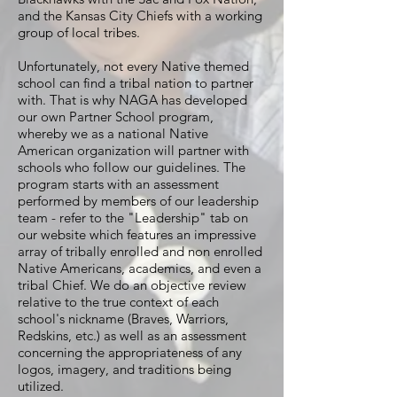
and the Kansas City Chiefs with a working
group of local tribes.
Unfortunately, not every Native themed
school can find a tribal nation to partner
with. That is why NAGA has developed
our own Partner School program,
whereby we as a national Native
American organization will partner with
schools who follow our guidelines. The
program starts with an assessment
performed by members of our leadership
team - refer to the "Leadership" tab on
our website which features an impressive
array of tribally enrolled and non enrolled
Native Americans, academics, and even a
tribal Chief. We do an objective review
relative to the true context of each
school's nickname (Braves, Warriors,
Redskins, etc.) as well as an assessment
concerning the appropriateness of any
logos, imagery, and traditions being
utilized.