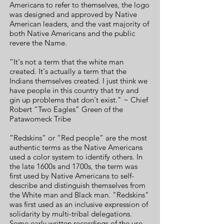
Americans to refer to themselves, the logo
was designed and approved by Native
American leaders, and the vast majority of
both Native Americans and the public
revere the Name.
“It's not a term that the white man
created. It's actually a term that the
Indians themselves created. I just think we
have people in this country that try and
gin up problems that don't exist." ~ Chief
Robert “Two Eagles” Green of the
Patawomeck Tribe
“Redskins” or “Red people” are the most
authentic terms as the Native Americans
used a color system to identify others. In
the late 1600s and 1700s, the term was
first used by Native Americans to self-
describe and distinguish themselves from
the White man and Black man. "Redskins"
was first used as an inclusive expression of
solidarity by multi-tribal delegations.
Some early written recordings of the use