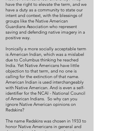
have the right to elevate the term, and we
have a duty as a community to state our
intent and context, with the blessings of
groups like the Native American
Guardians Association who represent
saving and defending native imagery in a
positive way.
Ironically a more socially acceptable term
is American Indian, which was a mislabel
due to Columbus thinking he reached
India. Yet Native Americans have little
objection to that term, and no one is
calling for the extinction of that name.
American Indian is used interchangeably
with Native American. And is even a self-
identifier for the NCAI - National Council
of American Indians. So why can you
ignore Native American
opinions on
Redskins?
The name Redskins was chosen in 1933 to
honor Native Americans in general and