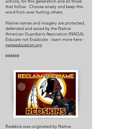
actions, for this generation and all those
that follow. Choose wisely and keep this
word from ever hurting others.
Native names and imagery are protected,
defended and saved by the Native
American Guardian’s Association (NAGA).
Educate not Eradicate - learn more here -
nagaeducation.org
######
Redskins was originated by Native