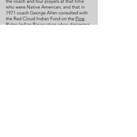
the coach and four players at that time
who were Native American; and that in
1971 coach George Allen consulted with
the Red Cloud Indian Fund on the
Pine
Ridge Indian Reservation
when designing
the logo.
Two national political polls, the first in
2004 by the
National Annenberg Election
Survey
and another in 2016 by
The
Washington Post
came up with almost
identical results. When a respondent
identified themselves as Native American,
both polls asked, "The professional
football team in Washington calls itself
the Washington Redskins. As a Native
American, do you find that name offensive
or doesn’t it bother you?". In both polls,
90% responded that they were not
bothered, 9% that they were offended,
and 1% gave no response.
The name United Negro College Fund is
not racist and universally accepted as an