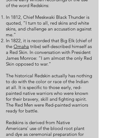
of the word Redskins:
In 1812, Chief Meskwaki Black Thunder is
quoted, “I turn to all, red skins and white
skins, and challenge an accusation against
me.”
In 1822, it is recorded that Big Elk (chief of
the
Omaha
tribe) self-described himself as
a Red Skin. In conversation with President
James Monroe: “I am almost the only Red
Skin opposed to war.”
The historical Redskin actually has nothing
to do with the color or race of the Indian
at all. It is specific to those early, red-
painted native warriors who were known
for their bravery, skill and fighting spirit.
The Red Men were Red-painted warriors
ready for battle.
Redskins is derived from Native
Americans’ use of the blood root plant
and dye as ceremonial preparation for