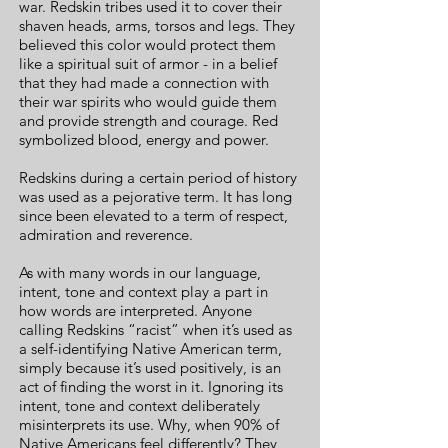
war. Redskin tribes used it to cover their
shaven heads, arms, torsos and legs. They
believed this color would protect them
like a spiritual suit of armor - in a belief
that they had made a connection with
their war spirits who would guide them
and provide strength and courage. Red
symbolized blood, energy and power.
Redskins during a certain period of history
was used as a pejorative term. It has long
since been elevated to a term of respect,
admiration and reverence.
As with many words in our language,
intent, tone and context play a part in
how words are interpreted. Anyone
calling Redskins “racist” when it’s used as
a self-identifying Native American term,
simply because it’s used positively, is an
act of finding the worst in it. Ignoring its
intent, tone and context deliberately
misinterprets its use. Why, when 90% of
Native Americans feel differently? They