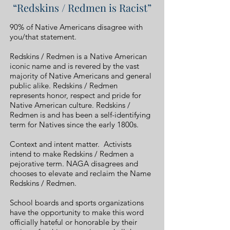
“Redskins / Redmen is Racist”
90% of Native Americans disagree with
you/that statement.
Redskins / Redmen is a Native American
iconic name and is revered by the vast
majority of Native Americans and general
public alike. Redskins / Redmen
represents honor, respect and pride for
Native American culture. Redskins /
Redmen is and has been a self-identifying
term for Natives since the early 1800s.
Context and intent matter. Activists
intend to make Redskins / Redmen a
pejorative term. NAGA disagrees and
chooses to elevate and reclaim the Name
Redskins / Redmen.
School boards and sports organizations
have the opportunity to make this word
officially hateful or honorable by their