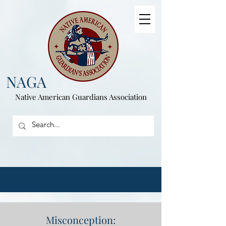
NAGA
Native American
Guardians Association
Misconception: